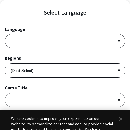
Select Language
Language
Regions
Game Title
I accept
Privacy Policy
and
Terms of Service
.
We use cookies to improve your experience on our
website, to personalize content and ads, to provide social
media features and to analyze our traffic. We share