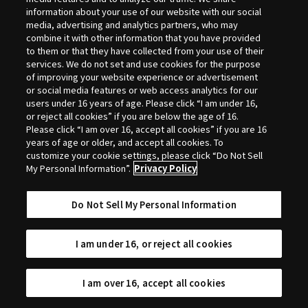
Selection
information about your use of our website with our social
media, advertising and analytics partners, who may
combine it with other information that you have provided
to them or that they have collected from your use of their
services. We do not set and use cookies for the purpose
of improving your website experience or advertisement
or social media features or web access analytics for our
users under 16 years of age. Please click “I am under 16,
or reject all cookies” if you are below the age of 16.
Please click “I am over 16, accept all cookies” if you are 16
years of age or older, and accept all cookies. To
customize your cookie settings, please click “Do Not Sell
My Personal Information”.
Privacy Policy
Do Not Sell My Personal Information
I am under 16, or reject all cookies
I am over 16, accept all cookies