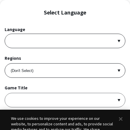
Select Language
Language
Regions
Game Title
I accept
Privacy Policy
and
Terms of Service
.
We use cookies to improve your experience on our
website, to personalize content and ads, to provide social
media features and to analyze our traffic. We share