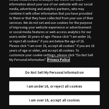
Selection
information about your use of our website with our social
media, advertising and analytics partners, who may
combine it with other information that you have provided
to them or that they have collected from your use of their
services. We do not set and use cookies for the purpose
of improving your website experience or advertisement
or social media features or web access analytics for our
users under 16 years of age. Please click “I am under 16,
or reject all cookies” if you are below the age of 16.
Please click “I am over 16, accept all cookies” if you are 16
years of age or older, and accept all cookies. To
customize your cookie settings, please click “Do Not Sell
My Personal Information”.
Privacy Policy
Do Not Sell My Personal Information
I am under 16, or reject all cookies
I am over 16, accept all cookies