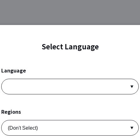
Select Language
Language
Regions