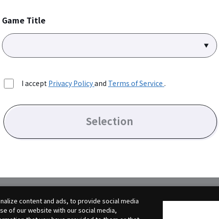
Game Title
I accept
Privacy Policy
and
Terms of Service
.
Selection
alize content and ads, to provide social media
use of our website with our social media,