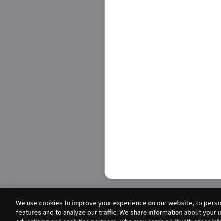
We use cookies to improve your experience on our website, to person
features and to analyze our traffic. We share information about your 