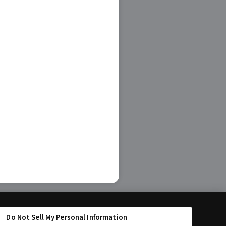
Do Not Sell My Personal Information