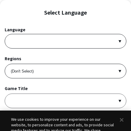
Select Language
Language
Regions
Game Title
I accept
Privacy Policy
and
Terms of Service
.
We use cookies to improve your experience on our
website, to personalize content and ads, to provide social
media features and to analyze our traffic. We share