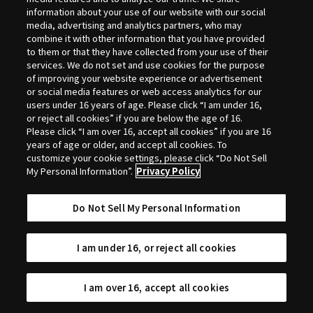
Selection
information about your use of our website with our social
media, advertising and analytics partners, who may
combine it with other information that you have provided
to them or that they have collected from your use of their
services. We do not set and use cookies for the purpose
of improving your website experience or advertisement
or social media features or web access analytics for our
users under 16 years of age. Please click “I am under 16,
or reject all cookies” if you are below the age of 16.
Please click “I am over 16, accept all cookies” if you are 16
years of age or older, and accept all cookies. To
customize your cookie settings, please click “Do Not Sell
My Personal Information”.
Privacy Policy
Do Not Sell My Personal Information
I am under 16, or reject all cookies
I am over 16, accept all cookies