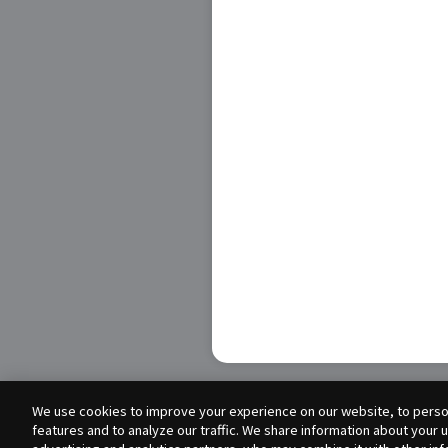
We use cookies to improve your experience on our website, to person
features and to analyze our traffic. We share information about your 