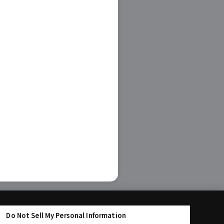
Do Not Sell My Personal Information