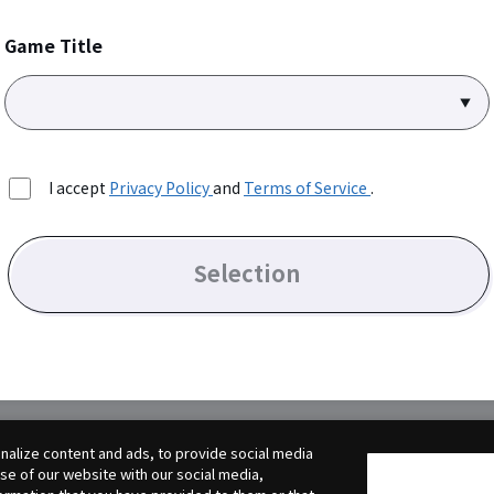
Game Title
I accept
Privacy Policy
and
Terms of Service
.
Selection
alize content and ads, to provide social media
use of our website with our social media,