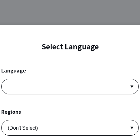
Select Language
Language
Regions