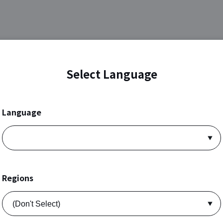
Select Language
Language
Regions