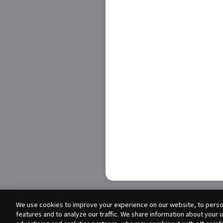
We use cookies to improve your experience on our website, to person
features and to analyze our traffic. We share information about your 