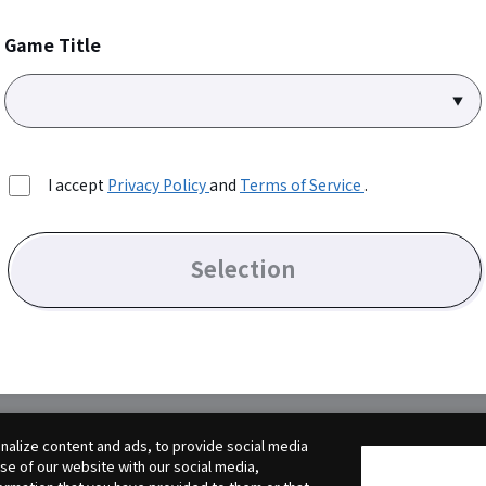
Game Title
I accept
Privacy Policy
and
Terms of Service
.
Selection
alize content and ads, to provide social media
use of our website with our social media,