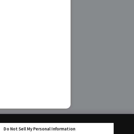
Do Not Sell My Personal Information