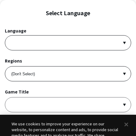
Select Language
Language
Regions
Game Title
I accept
Privacy Policy
and
Terms of Service
.
We use cookies to improve your experience on our
website, to personalize content and ads, to provide social
media features and to analyze our traffic. We share