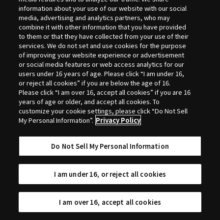
Selection
information about your use of our website with our social
media, advertising and analytics partners, who may
combine it with other information that you have provided
to them or that they have collected from your use of their
services. We do not set and use cookies for the purpose
of improving your website experience or advertisement
or social media features or web access analytics for our
users under 16 years of age. Please click “I am under 16,
or reject all cookies” if you are below the age of 16.
Please click “I am over 16, accept all cookies” if you are 16
years of age or older, and accept all cookies. To
customize your cookie settings, please click “Do Not Sell
My Personal Information”.
Privacy Policy
Do Not Sell My Personal Information
I am under 16, or reject all cookies
I am over 16, accept all cookies