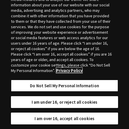
Selection
information about your use of our website with our social
media, advertising and analytics partners, who may
combine it with other information that you have provided
to them or that they have collected from your use of their
services. We do not set and use cookies for the purpose
of improving your website experience or advertisement
or social media features or web access analytics for our
users under 16 years of age. Please click “I am under 16,
or reject all cookies” if you are below the age of 16.
Please click “I am over 16, accept all cookies” if you are 16
years of age or older, and accept all cookies. To
customize your cookie settings, please click “Do Not Sell
My Personal Information”.
Privacy Policy
Do Not Sell My Personal Information
I am under 16, or reject all cookies
I am over 16, accept all cookies