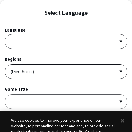
Select Language
Language
Regions
Game Title
I accept
Privacy Policy
and
Terms of Service
.
We use cookies to improve your experience on our
website, to personalize content and ads, to provide social
media features and to analyze our traffic. We share