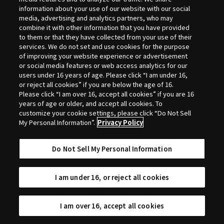
Selection
information about your use of our website with our social
media, advertising and analytics partners, who may
combine it with other information that you have provided
to them or that they have collected from your use of their
services. We do not set and use cookies for the purpose
of improving your website experience or advertisement
or social media features or web access analytics for our
users under 16 years of age. Please click “I am under 16,
or reject all cookies” if you are below the age of 16.
Please click “I am over 16, accept all cookies” if you are 16
years of age or older, and accept all cookies. To
customize your cookie settings, please click “Do Not Sell
My Personal Information”.
Privacy Policy
Do Not Sell My Personal Information
I am under 16, or reject all cookies
I am over 16, accept all cookies