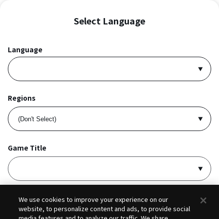
Select Language
Language
Regions
Game Title
I accept
Privacy Policy
and
Terms of Service
.
We use cookies to improve your experience on our
website, to personalize content and ads, to provide social
media features and to analyze our traffic. We share