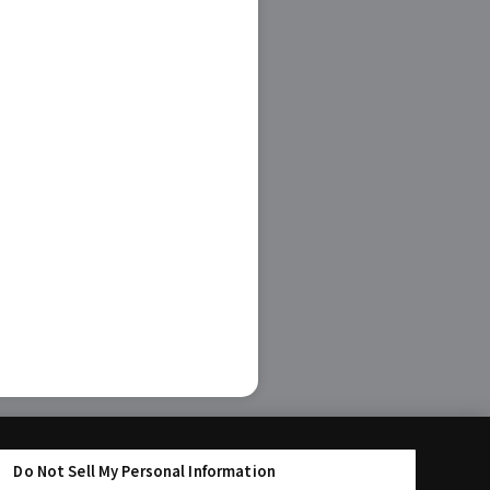
Do Not Sell My Personal Information