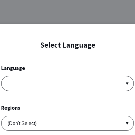
Select Language
Language
Regions