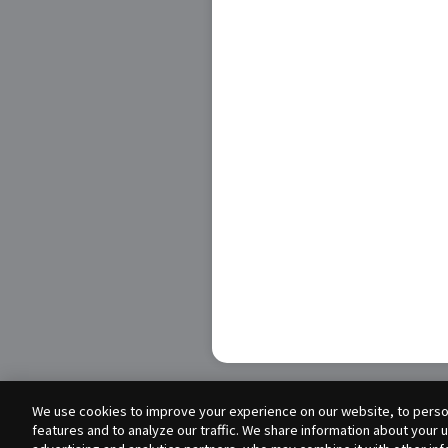
We use cookies to improve your experience on our website, to person
features and to analyze our traffic. We share information about your 