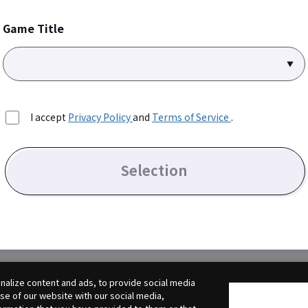
Game Title
I accept
Privacy Policy
and
Terms of Service
.
Selection
alize content and ads, to provide social media
use of our website with our social media,