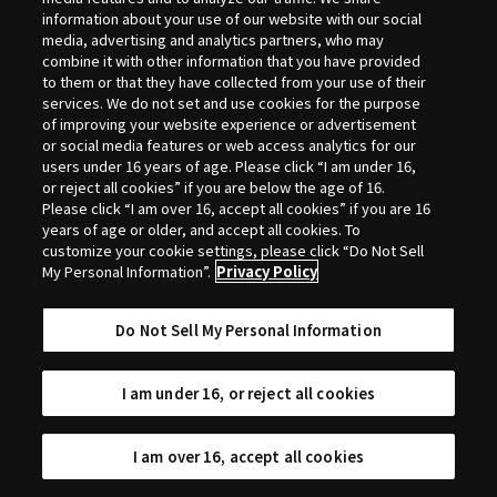
Selection
information about your use of our website with our social
media, advertising and analytics partners, who may
combine it with other information that you have provided
to them or that they have collected from your use of their
services. We do not set and use cookies for the purpose
of improving your website experience or advertisement
or social media features or web access analytics for our
users under 16 years of age. Please click “I am under 16,
or reject all cookies” if you are below the age of 16.
Please click “I am over 16, accept all cookies” if you are 16
years of age or older, and accept all cookies. To
customize your cookie settings, please click “Do Not Sell
My Personal Information”.
Privacy Policy
Do Not Sell My Personal Information
I am under 16, or reject all cookies
I am over 16, accept all cookies