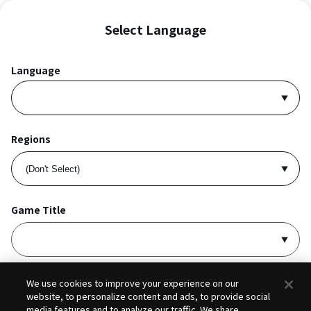
Select Language
Language
Regions
Game Title
I accept
Privacy Policy
and
Terms of Service
.
We use cookies to improve your experience on our
website, to personalize content and ads, to provide social
media features and to analyze our traffic. We share